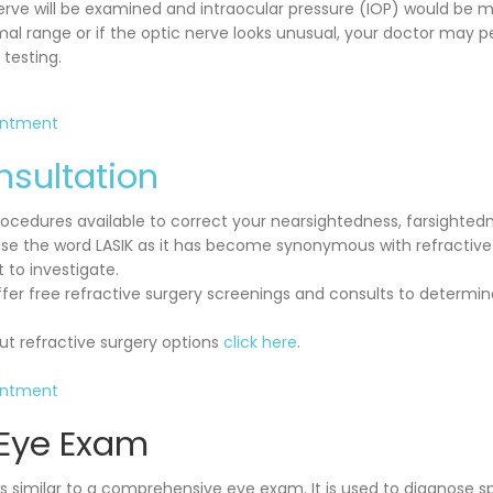
erve will be examined and intraocular pressure (IOP) would be me
mal range or if the optic nerve looks unusual, your doctor may p
testing.
intment
nsultation
cedures available to correct your nearsightedness, farsighted
se the word LASIK as it has become synonymous with refractive
to investigate.
fer free refractive surgery screenings and consults to determine
t refractive surgery options
click here
.
intment
 Eye Exam
s similar to a comprehensive eye exam. It is used to diagnose sp