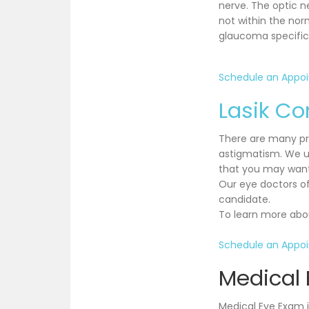
nerve. The optic n
not within the nor
glaucoma specific 
Schedule an Appo
Lasik Co
There are many pro
astigmatism. We u
that you may want 
Our eye doctors of
candidate.
To learn more abou
Schedule an Appo
Medical
Medical Eye Exam i