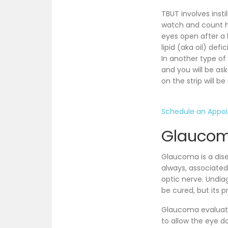
TBUT involves insti
watch and count ho
eyes open after a b
lipid (aka oil) def
In another type of 
and you will be as
on the strip will 
Schedule an Appo
Glaucom
Glaucoma is a dise
always, associated
optic nerve. Undi
be cured, but its 
Glaucoma evaluation
to allow the eye do