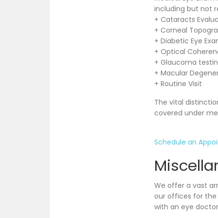
including but not r
+ Cataracts Evalua
+ Corneal Topogr
+ Diabetic Eye Exa
+ Optical Cohere
+ Glaucoma testi
+ Macular Degene
+ Routine Visit
The vital distinct
covered under med
Schedule an Appo
Miscella
We offer a vast ar
our offices for th
with an eye doctor 