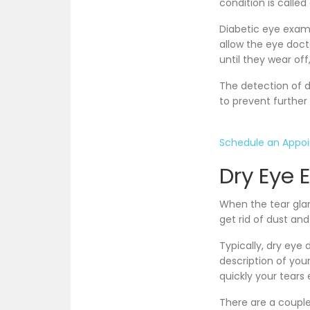
condition is called
Diabetic eye exam r
allow the eye doct
until they wear off,
The detection of d
to prevent further
Schedule an Appo
Dry Eye 
When the tear gla
get rid of dust and
Typically, dry ey
description of yo
quickly your tears
There are a couple