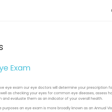
s
Eye Exam
e eye exam our eye doctors will determine your prescription fo
s well as checking your eyes for common eye diseases, assess h
 and evaluate them as an indicator of your overall health.
ce purposes an eye exam is more broadly known as an Annual Vis