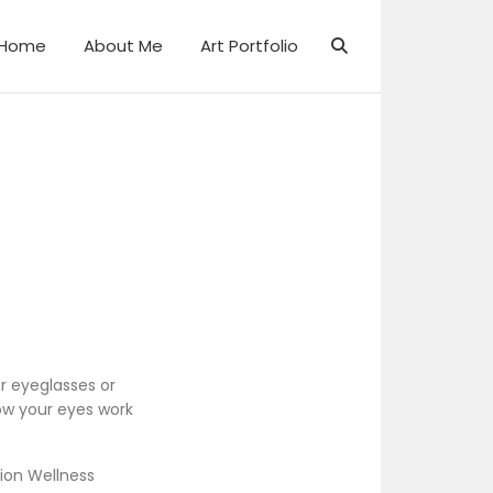
Home
About Me
Art Portfolio
r eyeglasses or
ow your eyes work
ion Wellness