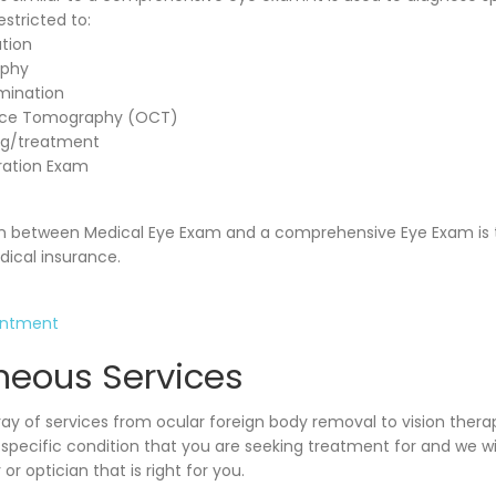
estricted to:
tion
aphy
mination
nce Tomography (OCT)
ng/treatment
ration Exam
ion between Medical Eye Exam and a comprehensive Eye Exam is t
ical insurance.
intment
neous Services
ray of services from ocular foreign body removal to vision thera
e specific condition that you are seeking treatment for and we w
or optician that is right for you.