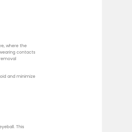
ye, where the
e wearing contacts
 removal
void and minimize
yeball. This