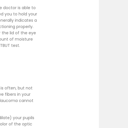
e doctor is able to
ed you to hold your
nerally indicates a
ctioning properly.
r the lid of the eye
mount of moisture
 TBUT test.
is often, but not
e fibers in your
 Glaucoma cannot
ilate) your pupils
olor of the optic