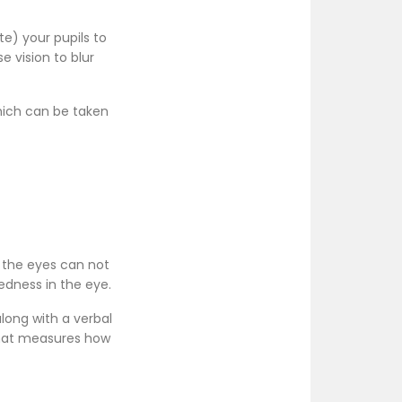
te) your pupils to
e vision to blur
hich can be taken
 the eyes can not
redness in the eye.
long with a verbal
that measures how