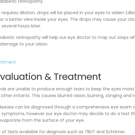
 diabetic retinopathy.
equires dilation, drops will be placed in your eyes to widen (dila
or a better view inside your eyes. The drops may cause your clos
 several hours later.
iabetic retinopathy will help our eye doctor to map out steps w
 damage to your vision.
intment
Evaluation & Treatment
nds are unable to produce enough tears to keep the eyes moist
 other irritants. This causes blurred vision, burning, stinging and 
e disease can be diagnosed through a comprehensive eye exam a
ur symptoms, however our eye doctor may decide to do a test 
 evaporate from the surface of your eye.
 of tests available for diagnosis such as TBUT and Schrimer.