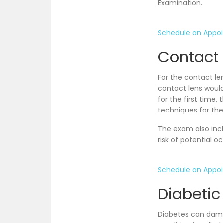
Examination.
Schedule an Appo
Contact 
For the contact le
contact lens would
for the first time
techniques for the
The exam also incl
risk of potential o
Schedule an Appo
Diabetic
Diabetes can damag