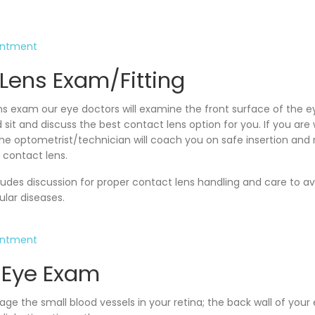
intment
Lens Exam/Fitting
ns exam our eye doctors will examine the front surface of the e
 sit and discuss the best contact lens option for you. If you ar
, the optometrist/technician will coach you on safe insertion and
 contact lens.
udes discussion for proper contact lens handling and care to a
cular diseases.
intment
 Eye Exam
e the small blood vessels in your retina; the back wall of your e