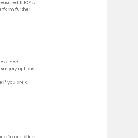
asured. If IOP is
erform further
ness, and
 surgery options
 if you are a
ecific conditions