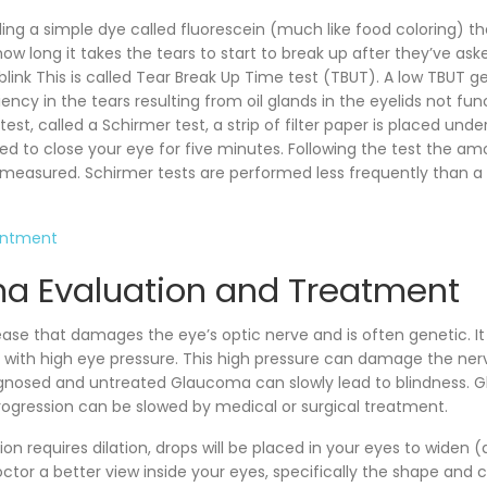
lling a simple dye called fluorescein (much like food coloring) th
w long it takes the tears to start to break up after they’ve ask
link This is called Tear Break Up Time test (TBUT). A low TBUT ge
iciency in the tears resulting from oil glands in the eyelids not fun
test, called a Schirmer test, a strip of filter paper is placed unde
ked to close your eye for five minutes. Following the test the a
be measured. Schirmer tests are performed less frequently than a
intment
a Evaluation and Treatment
ase that damages the eye’s optic nerve and is often genetic. It 
 with high eye pressure. This high pressure can damage the nerv
agnosed and untreated Glaucoma can slowly lead to blindness.
progression can be slowed by medical or surgical treatment.
 requires dilation, drops will be placed in your eyes to widen (d
ctor a better view inside your eyes, specifically the shape and c