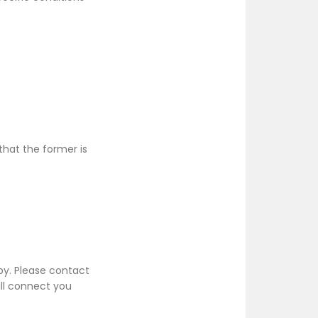
hat the former is
py. Please contact
ill connect you