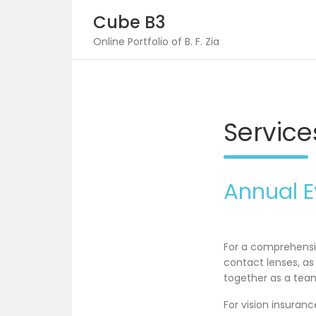
Skip
Cube B3
to
content
Online Portfolio of B. F. Zia
Service
Annual 
For a comprehensiv
contact lenses, a
together as a team
For vision insuran