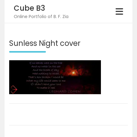
Skip
Cube B3
to
content
Online Portfolio of B. F. Zia
Sunless Night cover