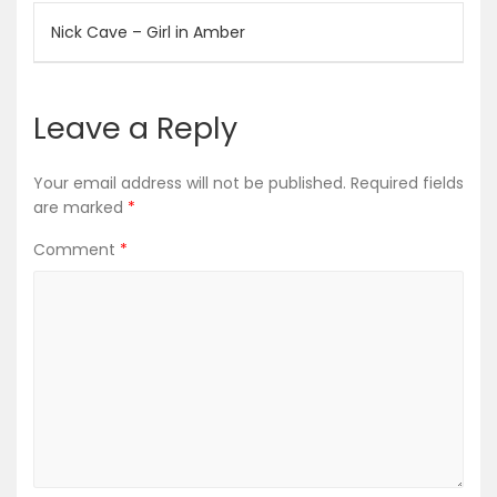
Post
Nick Cave – Girl in Amber
navigation
Leave a Reply
Your email address will not be published.
Required fields
are marked
*
Comment
*