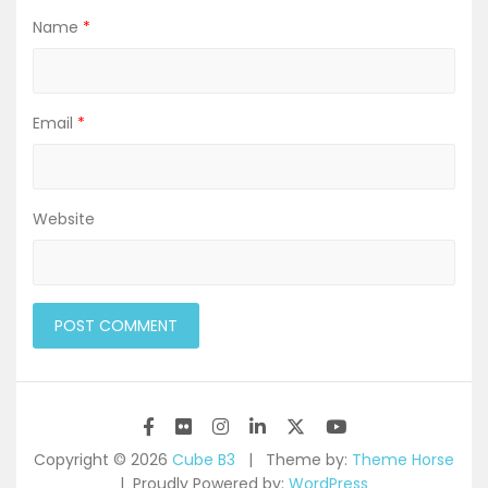
Name
*
Email
*
Website
Copyright © 2026
Cube B3
Theme by:
Theme Horse
Proudly Powered by:
WordPress