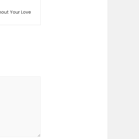
hout Your Love