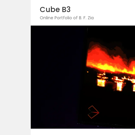
Skip
Cube B3
to
content
Online Portfolio of B. F. Zia