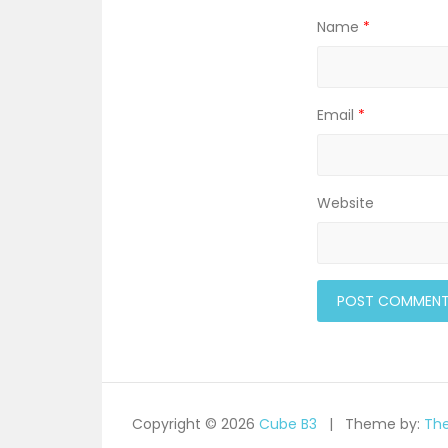
Name
*
Email
*
Website
Copyright © 2026
Cube B3
Theme by:
Th