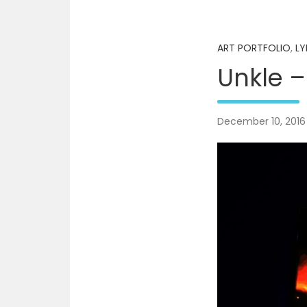
ART PORTFOLIO
,
LY
Unkle –
December 10, 2016