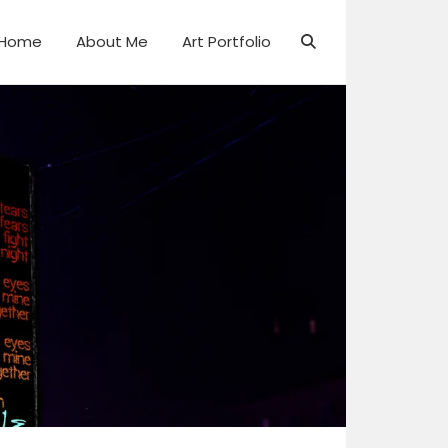
Home
About Me
Art Portfolio