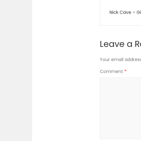
Post
Nick Cave – Gi
navigati
Leave a R
Your email address 
Comment
*