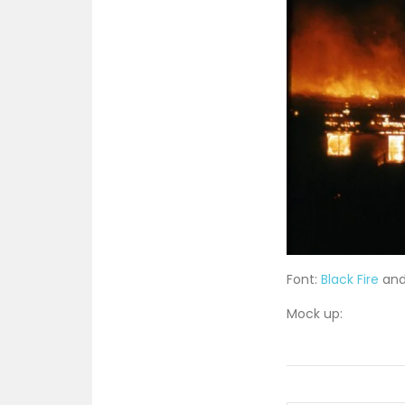
Font:
Black Fire
an
Mock up: