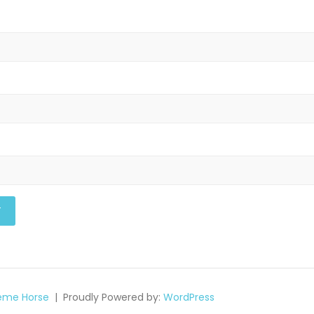
eme Horse
Proudly Powered by:
WordPress