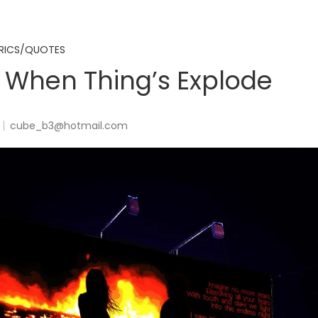
RICS/QUOTES
 When Thing’s Explode
cube_b3@hotmail.com