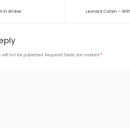
rl in Amber
Leonard Cohen – Wit
on
eply
will not be published.
Required fields are marked
*