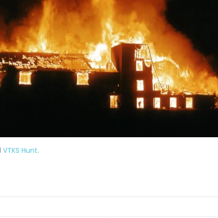
d
VTKS Hunt
.