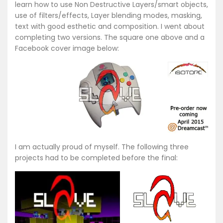
learn how to use Non Destructive Layers/smart objects,
use of filters/effects, Layer blending modes, masking,
text with good esthetic and composition. I went about
completing two versions. The square one above and a
Facebook cover image below:
I am actually proud of myself. The following three
projects had to be completed before the final: