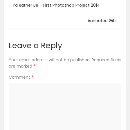
Post
I’d Rather Be – First Photoshop Project 2014
navigation
Animated Gifs
Leave a Reply
Your email address will not be published.
Required fields
are marked
*
Comment
*