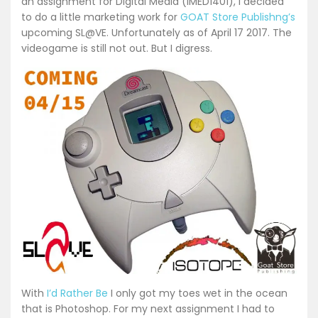
an assignment for Digital Media (IMED1401), I decided
to do a little marketing work for
GOAT Store Publishng’s
upcoming SL@VE. Unfortunately as of April 17 2017. The
videogame is still not out. But I digress.
With
I’d Rather Be
I only got my toes wet in the ocean
that is Photoshop. For my next assignment I had to