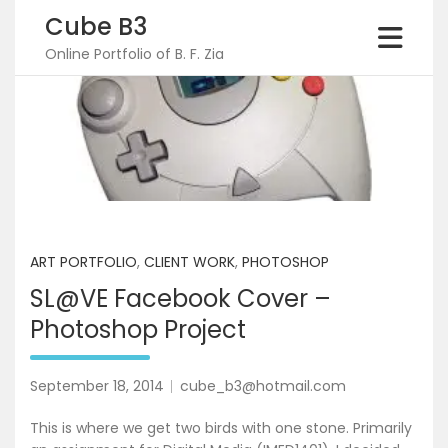
Skip
Cube B3
to
content
Online Portfolio of B. F. Zia
ART PORTFOLIO
,
CLIENT WORK
,
PHOTOSHOP
SL@VE Facebook Cover –
Photoshop Project
September 18, 2014
cube_b3@hotmail.com
This is where we get two birds with one stone. Primarily