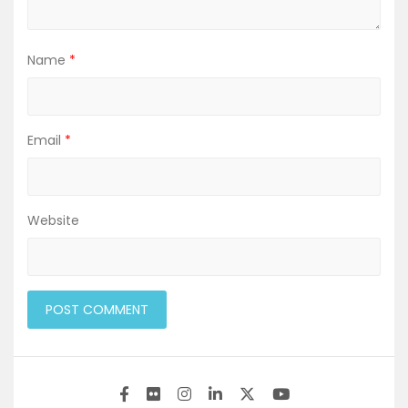
Name
*
Email
*
Website