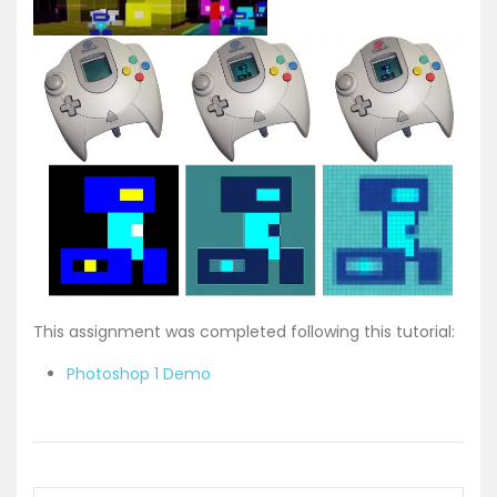
This assignment was completed following this tutorial:
Photoshop 1 Demo